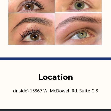
Location
(inside) 15367 W. McDowell Rd. Suite C-3