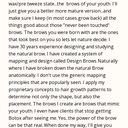
wax/pre tweeze state...the brows of your youth. I'll
just give you a better more mature version...and
make sure I keep (in most cases grow back) all the
things good about those "never been touched"
brows. The brows you were born with are the ones
that look best on you so lets let nature decide. I
have 30 years experience designing and studying
the natural brow. I have created a system of
mapping and design called Design Brows Naturally
where I have broken down the natural Brow
anatomically. I don't use the generic mapping
principles that are popularly seen. I apply my
proprietary concepts to hair growth patterns to
determine not only the shape, but also the
placement. The brows I create are brows that mimic
your youth. I even have clients that stop getting
Botox after seeing me. Yes, the power of the brow
can be that real. When done my way, I'll give you