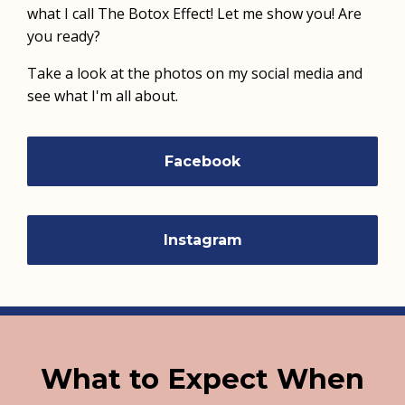
what I call The Botox Effect! Let me show you! Are
you ready?
Take a look at the photos on my social media and
see what I'm all about.
Facebook
Instagram
What to Expect When