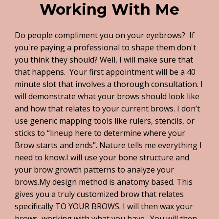
Working With Me
Do people compliment you on your eyebrows? If
you're paying a professional to shape them don't
you think they should? Well, I will make sure that
that happens. Your first appointment will be a 40
minute slot that involves a thorough consultation. I
will demonstrate what your brows should look like
and how that relates to your current brows. I don’t
use generic mapping tools like rulers, stencils, or
sticks to “lineup here to determine where your
Brow starts and ends”. Nature tells me everything I
need to know.I will use your bone structure and
your brow growth patterns to analyze your
brows.My design method is anatomy based. This
gives you a truly customized brow that relates
specifically TO YOUR BROWS. I will then wax your
brows, working with what you have. You will then