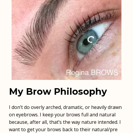
My Brow Philosophy
I don’t do overly arched, dramatic, or heavily drawn
on eyebrows. I keep your brows full and natural
because, after all, that’s the way nature intended. I
want to get your brows back to their natural/pre