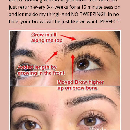
just return every 3-4 weeks for a 15 minute session
and let me do my thing! And NO TWEEZING!! In no
time, your brows will be just like we want...PERFECT!