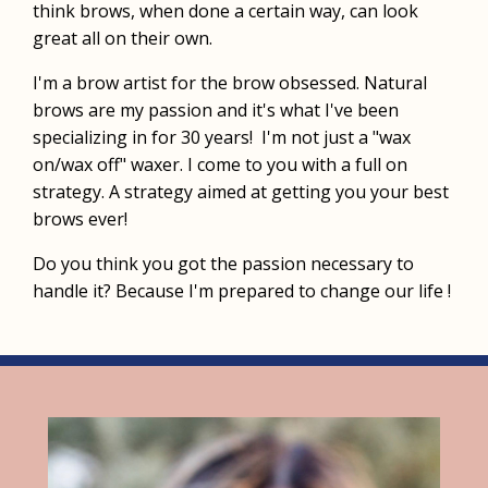
think brows, when done a certain way, can look
great all on their own.
I'm a brow artist for the brow obsessed. Natural
brows are my passion and it's what I've been
specializing in for 30 years! I'm not just a "wax
on/wax off" waxer. I come to you with a full on
strategy. A strategy aimed at getting you your best
brows ever!
Do you think you got the passion necessary to
handle it? Because I'm prepared to change our life !