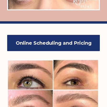
Online Scheduling and Pricing