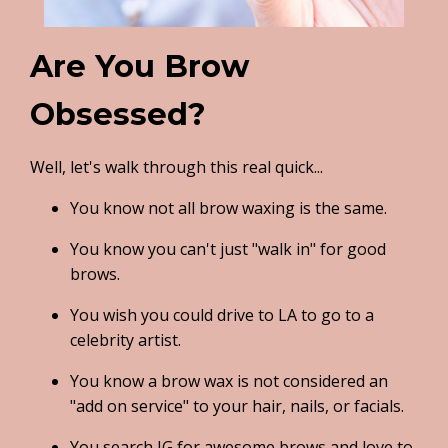
Are You Brow
Obsessed?
Well, let's walk through this real quick...
You know not all brow waxing is the same.
You know you can't just "walk in" for good
brows.
You wish you could drive to LA to go to a
celebrity artist.
You know a brow wax is not considered an
"add on service" to your hair, nails, or facials.
You search IG for awesome brows and love to