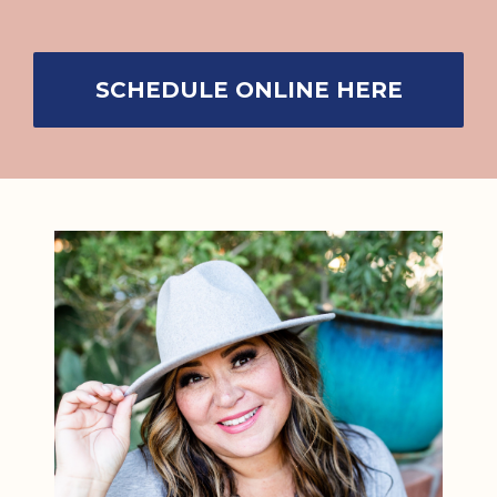
SCHEDULE ONLINE HERE