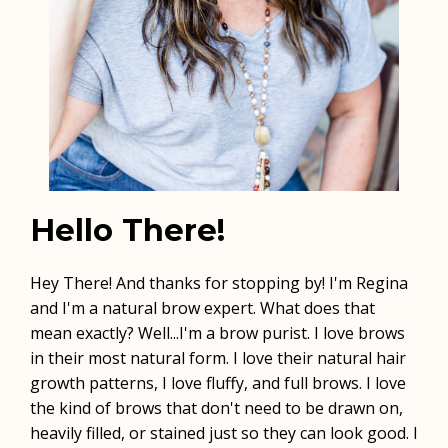
Hello There!
Hey There! And thanks for stopping by! I'm Regina
and I'm a natural brow expert. What does that
mean exactly? Well...I'm a brow purist. I love brows
in their most natural form. I love their natural hair
growth patterns, I love fluffy, and full brows. I love
the kind of brows that don't need to be drawn on,
heavily filled, or stained just so they can look good. I