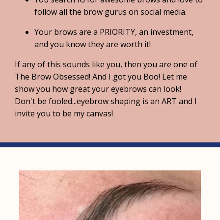
follow all the brow gurus on social media.
Your brows are a PRIORITY, an investment,
and you know they are worth it!
If any of this sounds like you, then you are one of
The Brow Obsessed! And I got you Boo! Let me
show you how great your eyebrows can look!
Don't be fooled...eyebrow shaping is an ART and I
invite you to be my canvas!